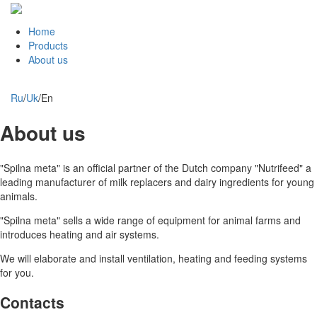
Home
Products
About us
Ru
/
Uk
/
En
About us
"Spilna meta" is an official partner of the Dutch company "Nutrifeed" a
leading manufacturer of milk replacers and dairy ingredients for young
animals.
"Spilna meta" sells a wide range of equipment for animal farms and
introduces heating and air systems.
We will elaborate and install ventilation, heating and feeding systems
for you.
Contacts