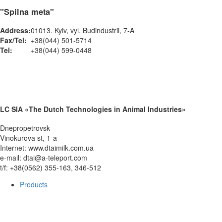
"Spilna meta"
Address:
01013. Kyiv, vyl. Budindustrii, 7-A
Fax/Tel:
+38(044) 501-5714
Tel:
+38(044) 599-0448
LC SIA «The Dutch Technologies in Animal Industries»
Dnepropetrovsk
Vinokurova st, 1-a
Internet: www.dtaimilk.com.ua
e-mail: dtai@a-teleport.com
t/f: +38(0562) 355-163, 346-512
Products